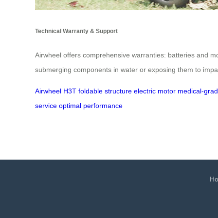
Technical Warranty & Support
Airwheel offers comprehensive warranties: batteries and mo
submerging components in water or exposing them to impacts
Airwheel H3T
foldable structure
electric motor
medical-grad
service
optimal performance
H