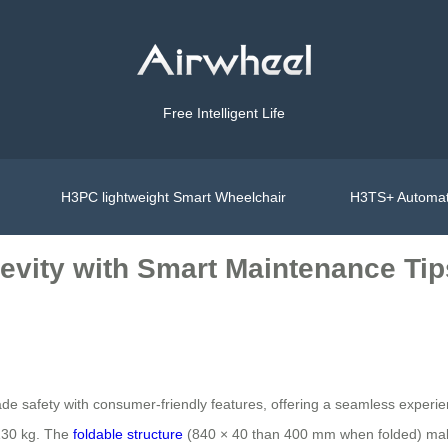
Free Intelligent Life
H3PC lightweight Smart Wheelchair
H3TS+ Automat
evity with Smart Maintenance Tip
e safety with consumer-friendly features, offering a seamless experien
 130 kg. The
foldable structure
(840 × 40 than 400 mm when folded) makes i