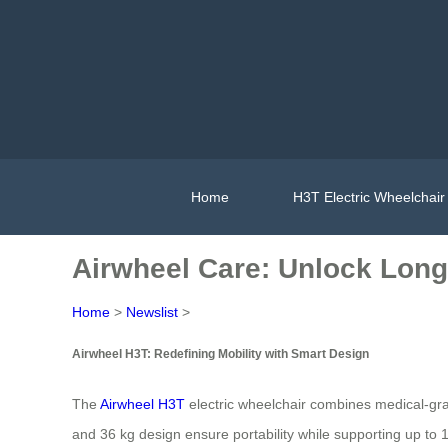
Home
H3T Electric Wheelchair
Airwheel Care: Unlock Long
Home
>
Newslist
>
Airwheel H3T: Redefining Mobility with Smart Design
The
Airwheel H3T
electric wheelchair combines medical-grad
and 36 kg design ensure portability while supporting up to