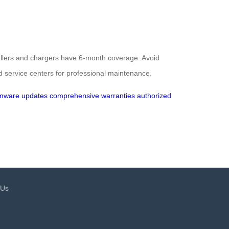
rollers and chargers have 6-month coverage. Avoid
d service centers for professional maintenance.
rmware updates
comprehensive warranties
authorized
 Us