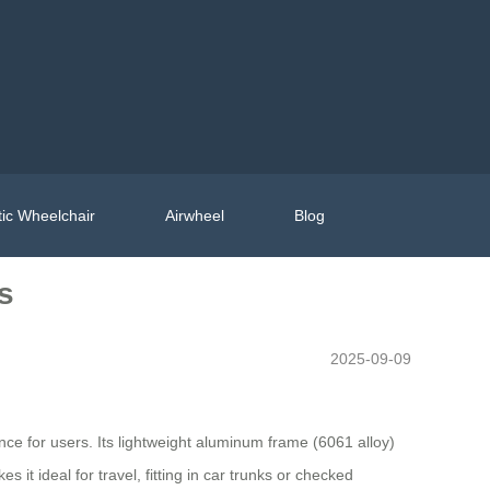
ic Wheelchair
Airwheel
Blog
s
2025-09-09
ce for users. Its lightweight aluminum frame (6061 alloy)
t ideal for travel, fitting in car trunks or checked