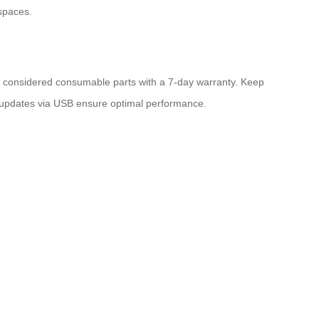
 spaces.
are considered consumable parts with a 7-day warranty. Keep
e updates via USB ensure optimal performance.