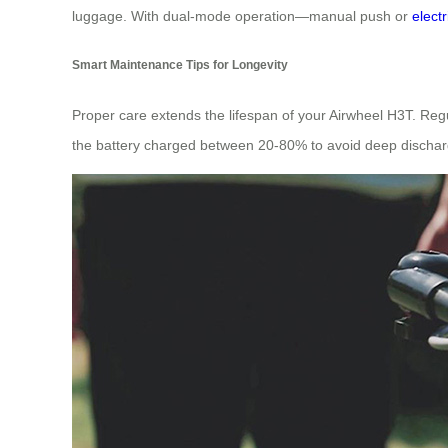
luggage. With dual-mode operation—manual push or
elect
Smart Maintenance Tips for Longevity
Proper care extends the lifespan of your Airwheel H3T. Regu
the battery charged between 20-80% to avoid deep discharg