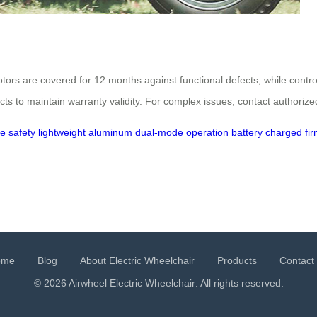
tors are covered for 12 months against functional defects, while cont
 to maintain warranty validity. For complex issues, contact authorize
e safety
lightweight aluminum
dual-mode operation
battery charged
fi
ome
Blog
About Electric Wheelchair
Products
Contact
© 2026 Airwheel
Electric Wheelchair
. All rights reserved.