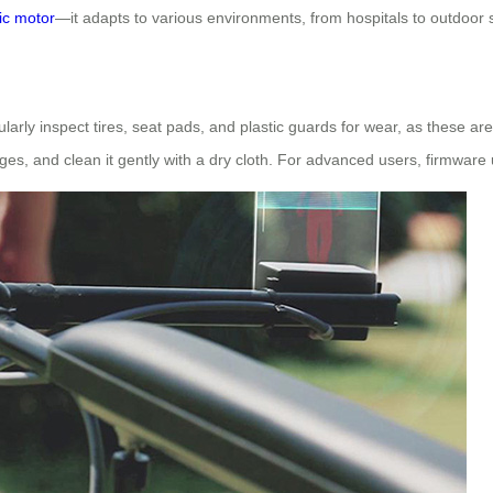
ric motor
—it adapts to various environments, from hospitals to outdoor
larly inspect tires, seat pads, and plastic guards for wear, as these 
es, and clean it gently with a dry cloth. For advanced users, firmwar