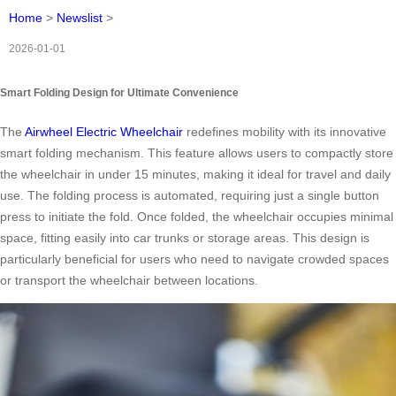
Home
>
Newslist
>
2026-01-01
Smart Folding Design for Ultimate Convenience
The
Airwheel Electric Wheelchair
redefines mobility with its innovative
smart folding mechanism. This feature allows users to compactly store
the wheelchair in under 15 minutes, making it ideal for travel and daily
use. The folding process is automated, requiring just a single button
press to initiate the fold. Once folded, the wheelchair occupies minimal
space, fitting easily into car trunks or storage areas. This design is
particularly beneficial for users who need to navigate crowded spaces
or transport the wheelchair between locations.