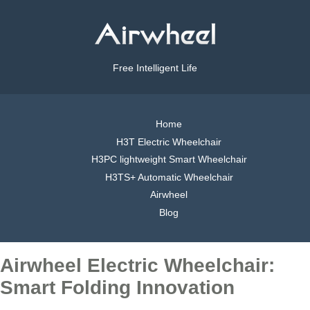
Free Intelligent Life
Home
H3T Electric Wheelchair
H3PC lightweight Smart Wheelchair
H3TS+ Automatic Wheelchair
Airwheel
Blog
Airwheel Electric Wheelchair:
Smart Folding Innovation