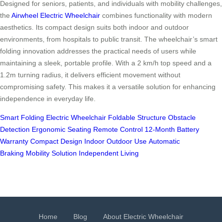
Designed for seniors, patients, and individuals with mobility challenges,
the
Airwheel Electric Wheelchair
combines functionality with modern
aesthetics. Its compact design suits both indoor and outdoor
environments, from hospitals to public transit. The wheelchair’s smart
folding innovation addresses the practical needs of users while
maintaining a sleek, portable profile. With a 2 km/h top speed and a
1.2m turning radius, it delivers efficient movement without
compromising safety. This makes it a versatile solution for enhancing
independence in everyday life.
Smart Folding
Electric Wheelchair
Foldable Structure
Obstacle
Detection
Ergonomic Seating
Remote Control
12-Month Battery
Warranty
Compact Design
Indoor Outdoor Use
Automatic
Braking
Mobility Solution
Independent Living
Home
Blog
About Electric Wheelchair