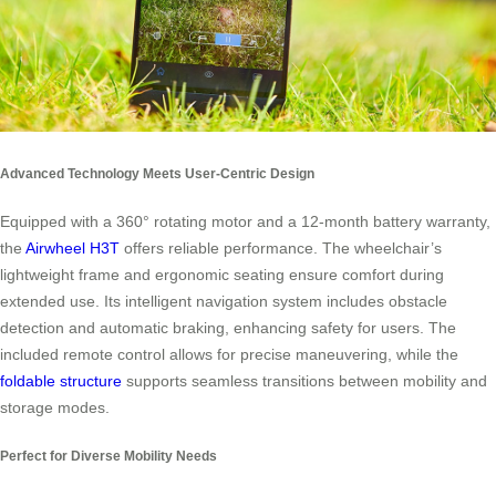
Advanced Technology Meets User-Centric Design
Equipped with a 360° rotating motor and a 12-month battery warranty,
the
Airwheel H3T
offers reliable performance. The wheelchair’s
lightweight frame and ergonomic seating ensure comfort during
extended use. Its intelligent navigation system includes obstacle
detection and automatic braking, enhancing safety for users. The
included remote control allows for precise maneuvering, while the
foldable structure
supports seamless transitions between mobility and
storage modes.
Perfect for Diverse Mobility Needs