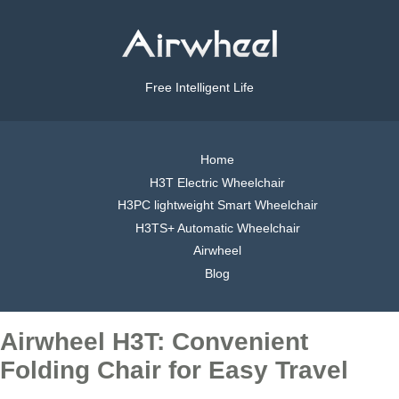
Free Intelligent Life
Home
H3T Electric Wheelchair
H3PC lightweight Smart Wheelchair
H3TS+ Automatic Wheelchair
Airwheel
Blog
Airwheel H3T: Convenient
Folding Chair for Easy Travel