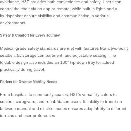
avoidance, H3T provides both convenience and safety. Users can
control the chair via an app or remote, while built-in lights and a
loudspeaker ensure visibility and communication in various
environments.
Safety & Comfort for Every Journey
Medical-grade safety standards are met with features like a two-point
seatbelt, 5L storage compartment, and adjustable seating. The
foldable design also includes an 180° flip-down tray for added
practicality during travel.
Perfect for Diverse Mobility Needs
From hospitals to community spaces, H3T’s versatility caters to
seniors, caregivers, and rehabilitation users. Its ability to transition
between manual and electric modes ensures adaptability to different
terrains and user preferences.