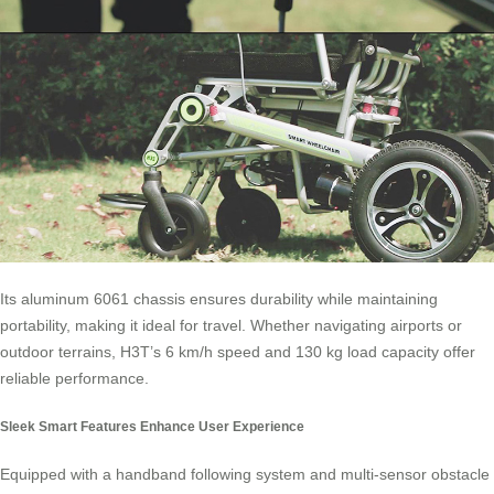
Its aluminum 6061 chassis ensures durability while maintaining
portability, making it ideal for travel. Whether navigating airports or
outdoor terrains, H3T’s 6 km/h speed and 130 kg load capacity offer
reliable performance.
Sleek Smart Features Enhance User Experience
Equipped with a handband following system and multi-sensor obstacle