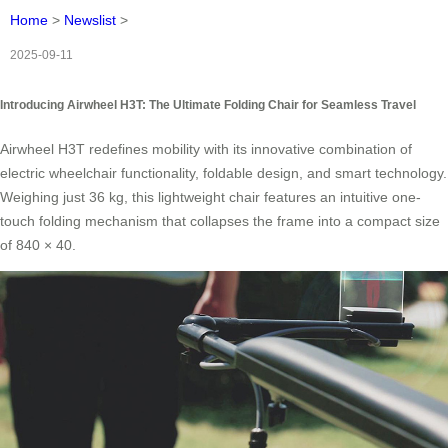
Home
>
Newslist
>
2025-09-11
Introducing Airwheel H3T: The Ultimate Folding Chair for Seamless Travel
Airwheel H3T redefines mobility with its innovative combination of
electric wheelchair functionality, foldable design, and smart technology.
Weighing just 36 kg, this lightweight chair features an intuitive one-
touch folding mechanism that collapses the frame into a compact size
of 840 × 40.