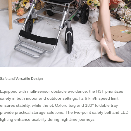
Safe and Versatile Design
Equipped with multi-sensor obstacle avoidance, the H3T prioritizes
safety in both indoor and outdoor settings. Its 6 km/h speed limit
ensures stability, while the 5L Oxford bag and 180° foldable tray
provide practical storage solutions. The two-point safety belt and LED
lighting enhance usability during nighttime journeys.