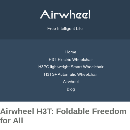
Free Intelligent Life
Home
H3T Electric Wheelchair
H3PC lightweight Smart Wheelchair
H3TS+ Automatic Wheelchair
Airwheel
Blog
Airwheel H3T: Foldable Freedom
for All