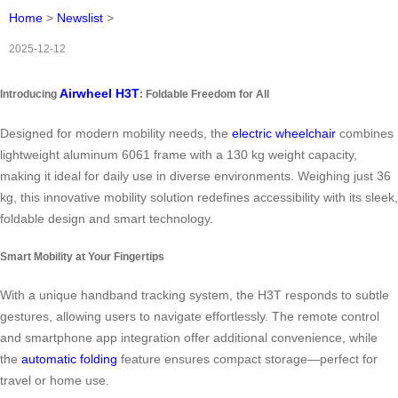
Home
>
Newslist
>
2025-12-12
Airwheel H3T
Introducing
: Foldable Freedom for All
Designed for modern mobility needs, the
electric wheelchair
combines
lightweight aluminum 6061 frame with a 130 kg weight capacity,
making it ideal for daily use in diverse environments. Weighing just 36
kg, this innovative mobility solution redefines accessibility with its sleek,
foldable design and smart technology.
Smart Mobility at Your Fingertips
With a unique handband tracking system, the H3T responds to subtle
gestures, allowing users to navigate effortlessly. The remote control
and smartphone app integration offer additional convenience, while
the
automatic folding
feature ensures compact storage—perfect for
travel or home use.