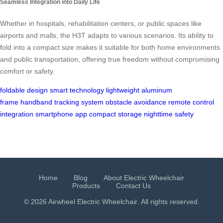
Seamless Integration into Daily Life
Whether in hospitals, rehabilitation centers, or public spaces like
airports and malls, the H3T adapts to various scenarios. Its ability to
fold into a compact size makes it suitable for both home environments
and public transportation, offering true freedom without compromising
comfort or safety.
foldable design
smart technology
lightweight aluminum
frame
handband tracking system
obstacle avoidance
remote control
integration
smartphone app
compact storage
nighttime safety
Home
Blog
About Electric Wheelchair
Products
Contact Us
© 2026 Airwheel
Electric Wheelchair
. All rights reserved.