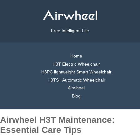
Free Intelligent Life
Home
H3T Electric Wheelchair
H3PC lightweight Smart Wheelchair
H3TS+ Automatic Wheelchair
Airwheel
Blog
Airwheel H3T Maintenance:
Essential Care Tips