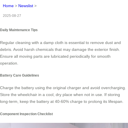
Home
>
Newslist
>
2025-08-27
Daily Maintenance Tips
Regular cleaning with a damp cloth is essential to remove dust and
debris. Avoid harsh chemicals that may damage the exterior finish.
Ensure all moving parts are lubricated periodically for smooth
operation.
Battery Care Guidelines
Charge the battery using the original charger and avoid overcharging.
Store the wheelchair in a cool, dry place when not in use. If storing
long-term, keep the battery at 40-60% charge to prolong its lifespan.
Component Inspection Checklist