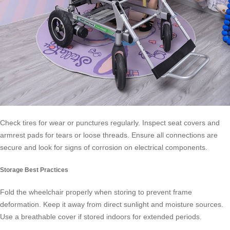
Check tires for wear or punctures regularly. Inspect seat covers and
armrest pads for tears or loose threads. Ensure all connections are
secure and look for signs of corrosion on electrical components.
Storage Best Practices
Fold the wheelchair properly when storing to prevent frame
deformation. Keep it away from direct sunlight and moisture sources.
Use a breathable cover if stored indoors for extended periods.