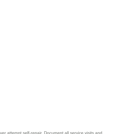
ver attempt self-repair. Document all service visits and