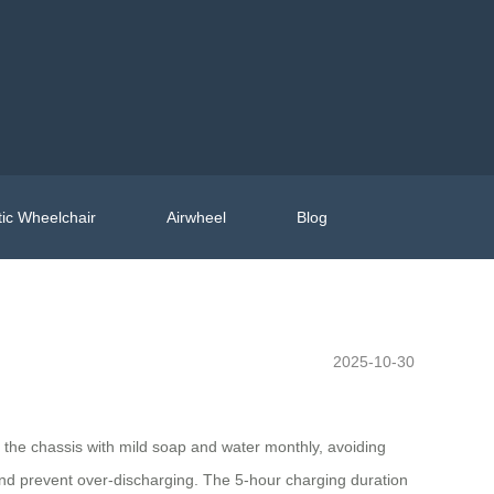
ic Wheelchair
Airwheel
Blog
2025-10-30
n the chassis with mild soap and water monthly, avoiding
and prevent over-discharging. The 5-hour charging duration