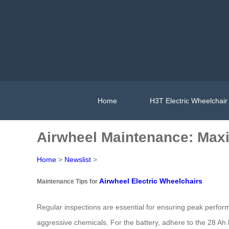
Home
H3T Electric Wheelchair
Airwheel Maintenance: Max
Home
>
Newslist
>
Airwheel Electric Wheelchairs
Maintenance Tips for
Regular inspections are essential for ensuring peak perform
aggressive chemicals. For the battery, adhere to the 28 Ah