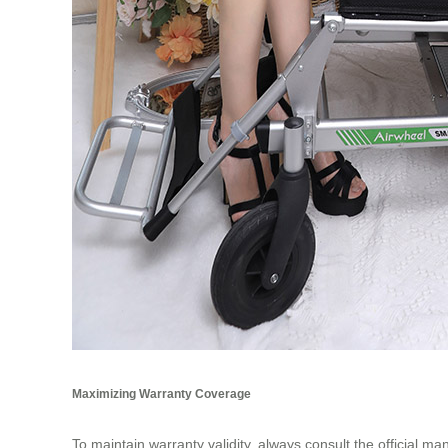
Maximizing Warranty Coverage
To maintain warranty validity, always consult the official m