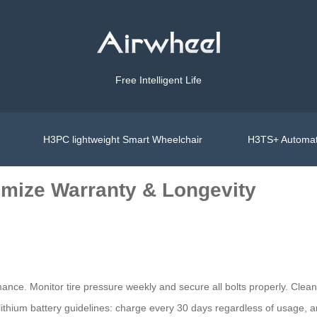
Free Intelligent Life
H3PC lightweight Smart Wheelchair
H3TS+ Automat
imize Warranty & Longevity
ance. Monitor tire pressure weekly and secure all bolts properly. Clea
 lithium battery guidelines: charge every 30 days regardless of usage, 