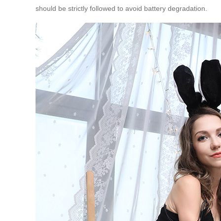
should be strictly followed to avoid battery degradation.