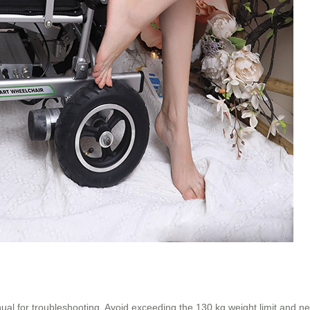
anual for troubleshooting. Avoid exceeding the 130 kg weight limit and ne