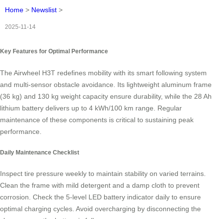
Home
>
Newslist
>
2025-11-14
Key Features for Optimal Performance
The Airwheel H3T redefines mobility with its smart following system
and multi-sensor obstacle avoidance. Its lightweight aluminum frame
(36 kg) and 130 kg weight capacity ensure durability, while the 28 Ah
lithium battery delivers up to 4 kWh/100 km range. Regular
maintenance of these components is critical to sustaining peak
performance.
Daily Maintenance Checklist
Inspect tire pressure weekly to maintain stability on varied terrains.
Clean the frame with mild detergent and a damp cloth to prevent
corrosion. Check the 5-level LED battery indicator daily to ensure
optimal charging cycles. Avoid overcharging by disconnecting the