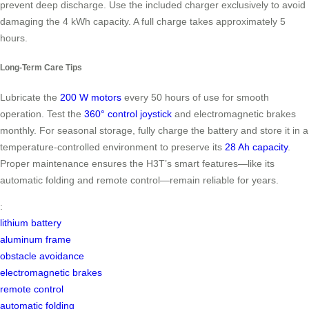
prevent deep discharge. Use the included charger exclusively to avoid
damaging the 4 kWh capacity. A full charge takes approximately 5
hours.
Long-Term Care Tips
Lubricate the
200 W motors
every 50 hours of use for smooth
operation. Test the
360° control joystick
and electromagnetic brakes
monthly. For seasonal storage, fully charge the battery and store it in a
temperature-controlled environment to preserve its
28 Ah capacity
.
Proper maintenance ensures the H3T’s smart features—like its
automatic folding and remote control—remain reliable for years.
:
lithium battery
aluminum frame
obstacle avoidance
electromagnetic brakes
remote control
automatic folding