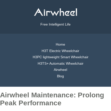
Free Intelligent Life
Home
H3T Electric Wheelchair
H3PC lightweight Smart Wheelchair
H3TS+ Automatic Wheelchair
Airwheel
Blog
Airwheel Maintenance: Prolong
Peak Performance