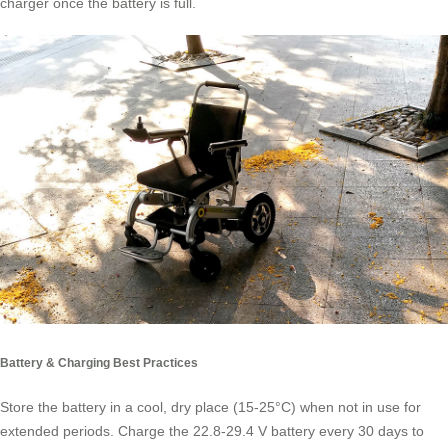
charger once the battery is full.
Battery & Charging Best Practices
Store the battery in a cool, dry place (15-25°C) when not in use for
extended periods. Charge the 22.8-29.4 V battery every 30 days to