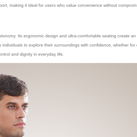
nsport, making it ideal for users who value convenience without compro
nomy. Its ergonomic design and ultra-comfortable seating create an en
s individuals to explore their surroundings with confidence, whether for
rol and dignity in everyday life.