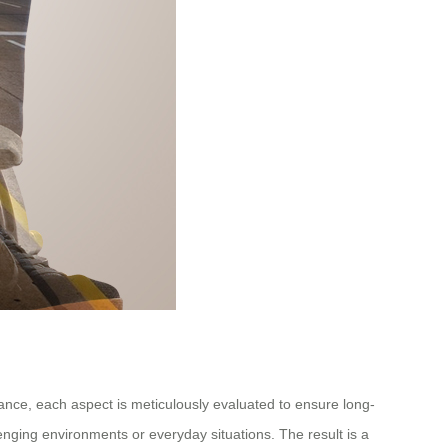
rmance, each aspect is meticulously evaluated to ensure long-
llenging environments or everyday situations. The result is a