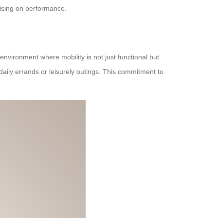
mising on performance.
vironment where mobility is not just functional but
 daily errands or leisurely outings. This commitment to