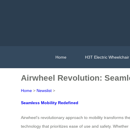
Home
H3T Electric Wheelchair
Airwheel Revolution: Seaml
Home
>
Newslist
>
Seamless Mobility Redefined
Airwheel’s revolutionary approach to mobility transforms
technology that prioritizes ease of use and safety. Whether