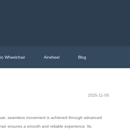
ic Wheelchair
Airwheel
Blog
2025-11-05
lchair, seamless movement is achieved through advanced
hair ensures a smooth and reliable experience. Its