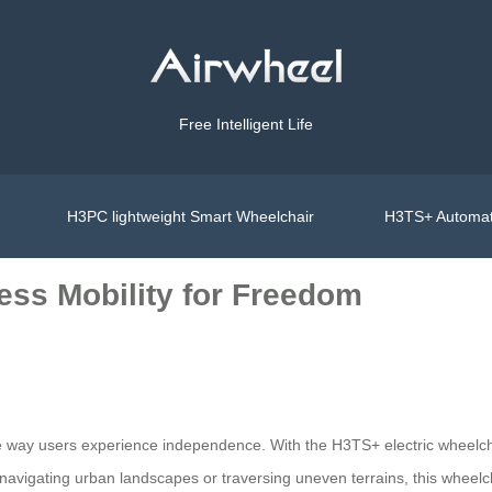
Free Intelligent Life
H3PC lightweight Smart Wheelchair
H3TS+ Automat
ess Mobility for Freedom
 the way users experience independence. With the H3TS+ electric whee
 navigating urban landscapes or traversing uneven terrains, this wheelc