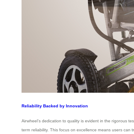
Reliability Backed by Innovation
Airwheel’s dedication to quality is evident in the rigorous 
term reliability. This focus on excellence means users can tr