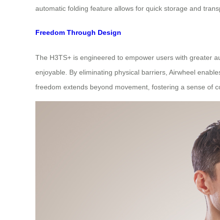
automatic folding feature allows for quick storage and tra
Freedom Through Design
The H3TS+ is engineered to empower users with greater auto
enjoyable. By eliminating physical barriers, Airwheel enable
freedom extends beyond movement, fostering a sense of cont