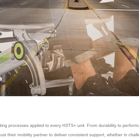
testing processes applied to every H3TS+ unit. From durability to perfo
ust their mobility partner to deliver consistent support, whether in cha