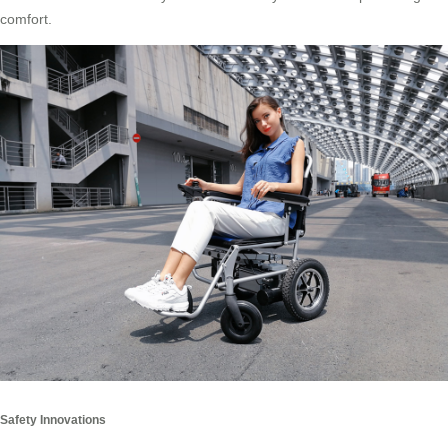
comfort.
Safety Innovations