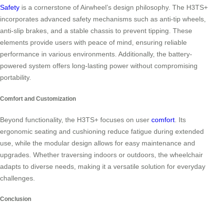
Safety
is a cornerstone of Airwheel’s design philosophy. The H3TS+
incorporates advanced safety mechanisms such as anti-tip wheels,
anti-slip brakes, and a stable chassis to prevent tipping. These
elements provide users with peace of mind, ensuring reliable
performance in various environments. Additionally, the battery-
powered system offers long-lasting power without compromising
portability.
Comfort and Customization
Beyond functionality, the H3TS+ focuses on user
comfort
. Its
ergonomic seating and cushioning reduce fatigue during extended
use, while the modular design allows for easy maintenance and
upgrades. Whether traversing indoors or outdoors, the wheelchair
adapts to diverse needs, making it a versatile solution for everyday
challenges.
Conclusion