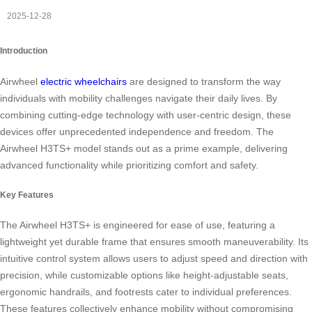
2025-12-28
Introduction
Airwheel
electric wheelchairs
are designed to transform the way
individuals with mobility challenges navigate their daily lives. By
combining cutting-edge technology with user-centric design, these
devices offer unprecedented independence and freedom. The
Airwheel H3TS+ model stands out as a prime example, delivering
advanced functionality while prioritizing comfort and safety.
Key Features
The Airwheel H3TS+ is engineered for ease of use, featuring a
lightweight yet durable frame that ensures smooth maneuverability. Its
intuitive control system allows users to adjust speed and direction with
precision, while customizable options like height-adjustable seats,
ergonomic handrails, and footrests cater to individual preferences.
These features collectively enhance mobility without compromising