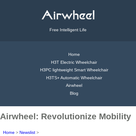
Free Intelligent Life
Home
H3T Electric Wheelchair
H3PC lightweight Smart Wheelchair
H3TS+ Automatic Wheelchair
Airwheel
Blog
Airwheel: Revolutionize Mobility
Home
>
Newslist
>