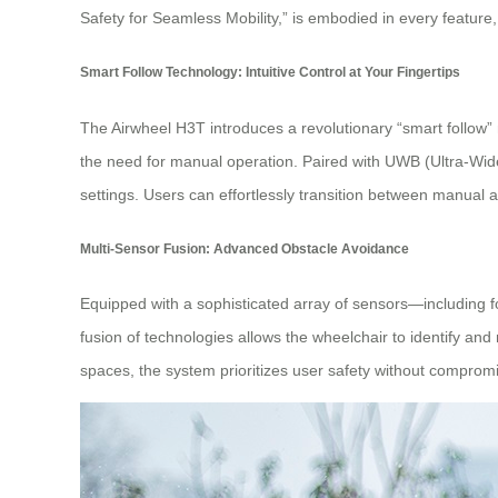
Safety for Seamless Mobility,” is embodied in every featur
Smart Follow Technology: Intuitive Control at Your Fingertips
The Airwheel H3T introduces a revolutionary “smart follow”
the need for manual operation. Paired with UWB (Ultra-Wide
settings. Users can effortlessly transition between manual a
Multi-Sensor Fusion: Advanced Obstacle Avoidance
Equipped with a sophisticated array of sensors—including 
fusion of technologies allows the wheelchair to identify a
spaces, the system prioritizes user safety without compromi