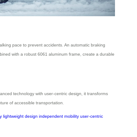
alking pace to prevent accidents. An automatic braking
mbined with a robust 6061 aluminum frame, create a durable
anced technology with user-centric design, it transforms
ture of accessible transportation.
y
lightweight design
independent mobility
user-centric