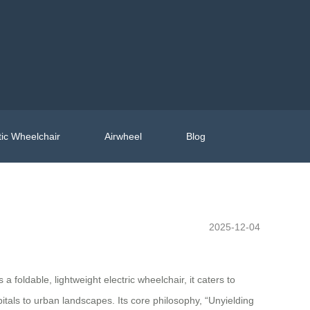
ic Wheelchair
Airwheel
Blog
2025-12-04
foldable, lightweight electric wheelchair, it caters to
tals to urban landscapes. Its core philosophy, “Unyielding