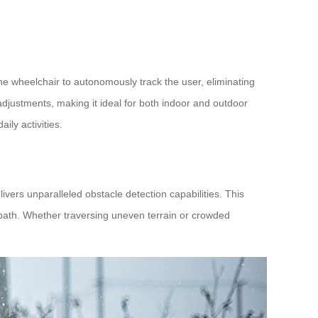
he wheelchair to autonomously track the user, eliminating
djustments, making it ideal for both indoor and outdoor
ily activities.
ivers unparalleled obstacle detection capabilities. This
 path. Whether traversing uneven terrain or crowded