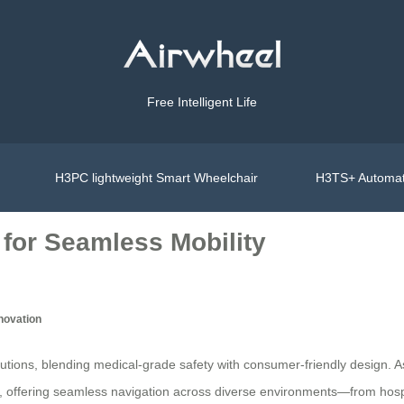
Free Intelligent Life
H3PC lightweight Smart Wheelchair
H3TS+ Automat
 for Seamless Mobility
nnovation
ons, blending medical-grade safety with consumer-friendly design. As a 
rs, offering seamless navigation across diverse environments—from hospi