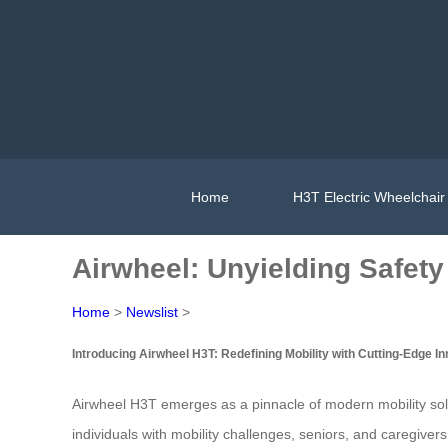
Home
H3T Electric Wheelchair
Airwheel: Unyielding Safety
Home
>
Newslist
>
Introducing Airwheel H3T: Redefining Mobility with Cutting-Edge I
Airwheel H3T emerges as a pinnacle of modern mobility soluti
individuals with mobility challenges, seniors, and caregive