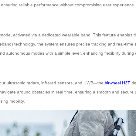
e, ensuring reliable performance without compromising user experience.
 mode, activated via a dedicated wearable band. This feature enables t
band) technology, the system ensures precise tracking and real-time a
nd autonomous modes with a simple lever, enhancing flexibility during da
four ultrasonic radars, infrared sensors, and UWB—the
Airwheel H3T
del
nd navigate around obstacles in real time, ensuring a smooth and secure
sing mobility.