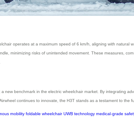
elchair operates at a maximum speed of 6 km/h, aligning with natural w
 handle, minimizing risks of unintended movement. These measures, co
.
 a new benchmark in the electric wheelchair market. By integrating adv
Airwheel continues to innovate, the H3T stands as a testament to the fu
ous mobility
foldable wheelchair
UWB technology
medical-grade safet