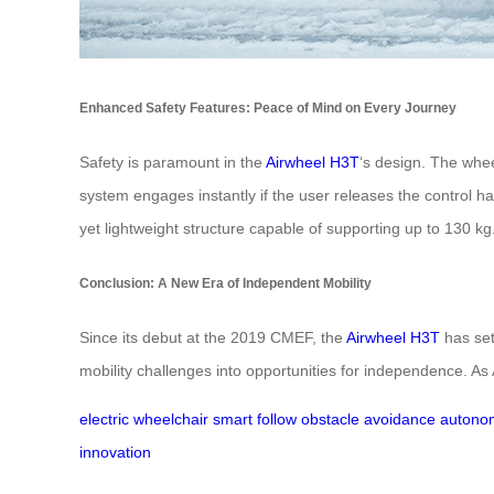
Enhanced Safety Features: Peace of Mind on Every Journey
Safety is paramount in the
Airwheel H3T
‘s design. The whe
system engages instantly if the user releases the control
yet lightweight structure capable of supporting up to 130 kg
Conclusion: A New Era of Independent Mobility
Since its debut at the 2019 CMEF, the
Airwheel H3T
has set
mobility challenges into opportunities for independence. As 
electric wheelchair
smart follow
obstacle avoidance
autonom
innovation