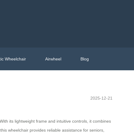
ic Wheelchair
Airwheel
Blog
2025-12-21
ith its lightweight frame and intuitive controls, it combines
his wheelchair provides reliable assistance for seniors,