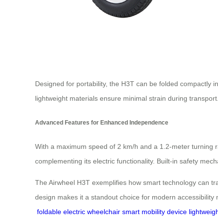
Designed for portability, the H3T can be folded compactly in
lightweight materials ensure minimal strain during transport
Advanced Features for Enhanced Independence
With a maximum speed of 2 km/h and a 1.2-meter turning r
complementing its electric functionality. Built-in safety me
The Airwheel H3T exemplifies how smart technology can trans
design makes it a standout choice for modern accessibility
foldable electric wheelchair
smart mobility device
lightweig