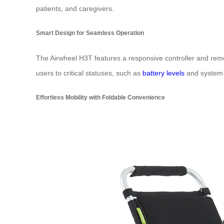
patients, and caregivers.
Smart Design for Seamless Operation
The Airwheel H3T features a responsive controller and remote
users to critical statuses, such as
battery levels
and system d
Effortless Mobility with Foldable Convenience