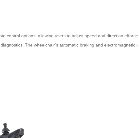
 control options, allowing users to adjust speed and direction effortles
iagnostics. The wheelchair’s automatic braking and electromagnetic l