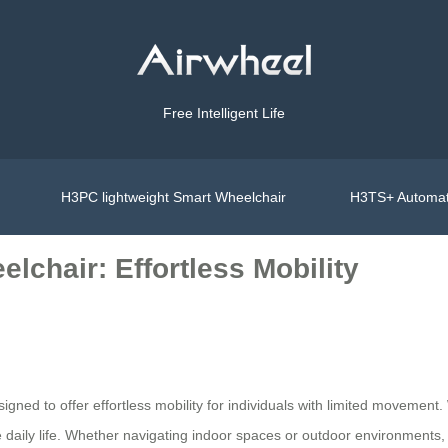
Free Intelligent Life
H3PC lightweight Smart Wheelchair
H3TS+ Automat
lchair: Effortless Mobility
gned to offer effortless mobility for individuals with limited movement. W
daily life. Whether navigating indoor spaces or outdoor environments, t