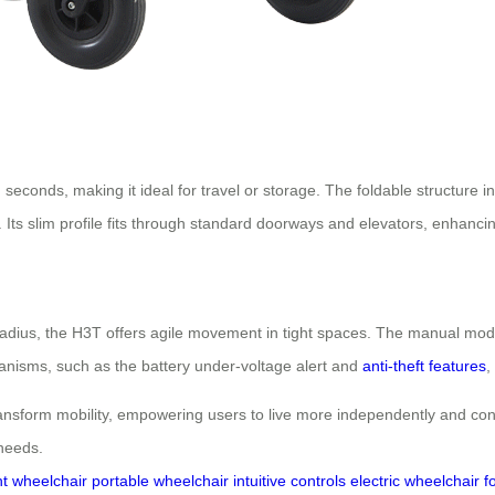
 seconds, making it ideal for travel or storage. The foldable structure 
. Its slim profile fits through standard doorways and elevators, enhancin
adius, the H3T offers agile movement in tight spaces. The manual mod
chanisms, such as the battery under-voltage alert and
anti-theft features
,
form mobility, empowering users to live more independently and confiden
 needs.
ht wheelchair
portable wheelchair
intuitive controls
electric wheelchair f