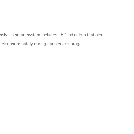
sly. Its smart system includes LED indicators that alert
ock ensure safety during pauses or storage.