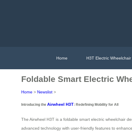
Home
H3T Electric Wheelchair
Foldable Smart Electric Whee
Home
>
Newslist
>
Airwheel H3T
Introducing the
: Redefining Mobility for All
The Airwheel H3T is a foldable smart electric wheelchair desi
advanced technology with user-friendly features to enhance 