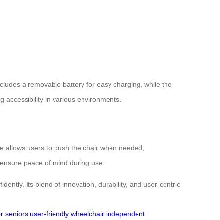
includes a removable battery for easy charging, while the
g accessibility in various environments.
e allows users to push the chair when needed,
 ensure peace of mind during use.
tly. Its blend of innovation, durability, and user-centric
or seniors
user-friendly wheelchair
independent