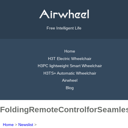
Free Intelligent Life
Home
H3T Electric Wheelchair
H3PC lightweight Smart Wheelchair
H3TS+ Automatic Wheelchair
Airwheel
Blog
FoldingRemoteControlforSeamle
Home
>
Newslist
>