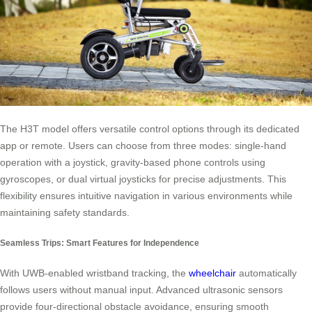
The H3T model offers versatile control options through its dedicated
app or remote. Users can choose from three modes: single-hand
operation with a joystick, gravity-based phone controls using
gyroscopes, or dual virtual joysticks for precise adjustments. This
flexibility ensures intuitive navigation in various environments while
maintaining safety standards.
Seamless Trips: Smart Features for Independence
With UWB-enabled wristband tracking, the
wheelchair
automatically
follows users without manual input. Advanced ultrasonic sensors
provide four-directional obstacle avoidance, ensuring smooth