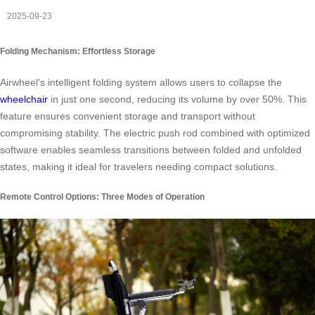
2025-09-23
Folding Mechanism: Effortless Storage
Airwheel’s intelligent folding system allows users to collapse the
wheelchair
in just one second, reducing its volume by over 50%. This
feature ensures convenient storage and transport without
compromising stability. The electric push rod combined with optimized
software enables seamless transitions between folded and unfolded
states, making it ideal for travelers needing compact solutions.
Remote Control Options: Three Modes of Operation