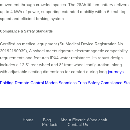
movement through crowded spaces. The 28Ah lithium battery delivers
up to 4 kWh of power, supporting extended mobility with a 6 km/h top
speed and efficient braking system.
Compliance & Safety Standards
Certified as medical equipment (Su Medical Device Registration No.
20192190939), Airwheel meets rigorous electromagnetic compatibility
requirements and features IPX4 water resistance. Its robust design
includes a 12.5″ rear wheel and 8″ front wheel configuration, along
with adjustable seating dimensions for comfort during long
journeys
.
Folding
Remote
Control
Modes
Seamless
Trips
Safety
Compliance
Sto
Home
Blog
About Electric Wheelchair
Products
Contact Us