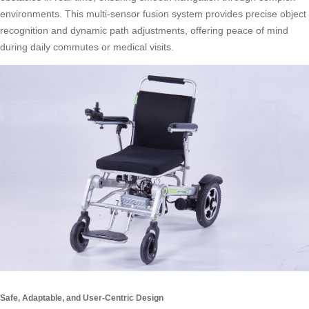
environments. This multi-sensor fusion system provides precise object
recognition and dynamic path adjustments, offering peace of mind
during daily commutes or medical visits.
Safe, Adaptable, and User-Centric Design