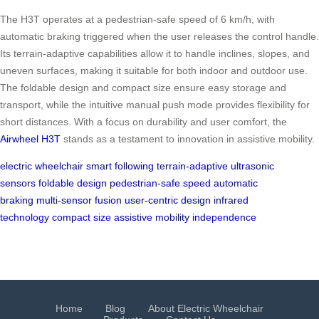
The H3T operates at a pedestrian-safe speed of 6 km/h, with
automatic braking triggered when the user releases the control handle.
Its terrain-adaptive capabilities allow it to handle inclines, slopes, and
uneven surfaces, making it suitable for both indoor and outdoor use.
The foldable design and compact size ensure easy storage and
transport, while the intuitive manual push mode provides flexibility for
short distances. With a focus on durability and user comfort, the
Airwheel H3T
stands as a testament to innovation in assistive mobility.
electric wheelchair
smart following
terrain-adaptive
ultrasonic
sensors
foldable design
pedestrian-safe speed
automatic
braking
multi-sensor fusion
user-centric design
infrared
technology
compact size
assistive mobility
independence
Home
Blog
About Electric Wheelchair