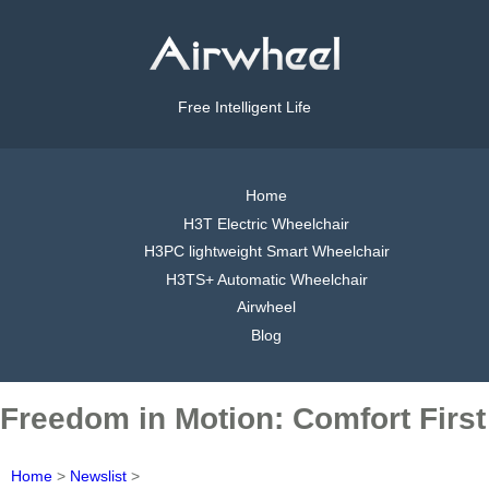
Free Intelligent Life
Home
H3T Electric Wheelchair
H3PC lightweight Smart Wheelchair
H3TS+ Automatic Wheelchair
Airwheel
Blog
Freedom in Motion: Comfort First
Home
>
Newslist
>