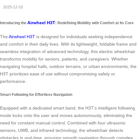
2025-12-10
Airwheel H3T
Introducing the
: Redefining Mobility with Comfort at Its Core
The
Airwheel H3T
is designed for individuals seeking independence
and comfort in their daily lives. With its lightweight, foldable frame and
seamless integration of advanced technology, this electric wheelchair
transforms mobility for seniors, patients, and caregivers. Whether
navigating hospital halls, outdoor terrains, or urban environments, the
H3T prioritizes ease of use without compromising safety or
performance.
Smart Following for Effortless Navigation
Equipped with a dedicated smart band, the H3T’s intelligent following
mode locks onto the user and moves autonomously, eliminating the
need for constant manual control. Combined with four ultrasonic
sensors, UWB, and infrared technology, the wheelchair detects
obstacles in real-time, ensuring smooth navigation through complex