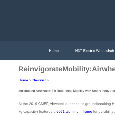
Home
H3T Electric Wheelchair
ReinvigorateMobility:Airwh
Home
>
Newslist
>
Introducing Airwheel H3T: Redefining Mobility with Smart Innovati
At the 2019 CMEF, Airwheel launched its groundbreaking H3T
kg capacity) features a
6061 aluminum frame
for durability