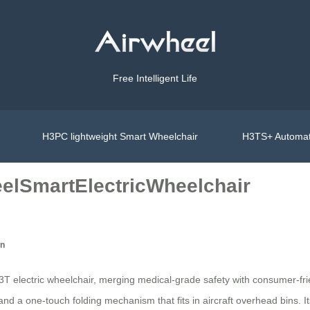
Free Intelligent Life
H3PC lightweight Smart Wheelchair
H3TS+ Automat
eelSmartElectricWheelchair
on
 electric wheelchair, merging medical-grade safety with consumer-frien
 and a one-touch folding mechanism that fits in aircraft overhead bins