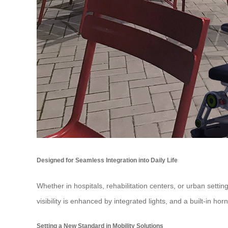
Designed for Seamless Integration into Daily Life
Whether in hospitals, rehabilitation centers, or urban settin
visibility is enhanced by integrated lights, and a built-in h
Setting a New Standard in Mobility Solutions