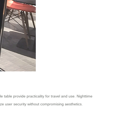
e table provide practicality for travel and use. Nighttime
itize user security without compromising aesthetics.