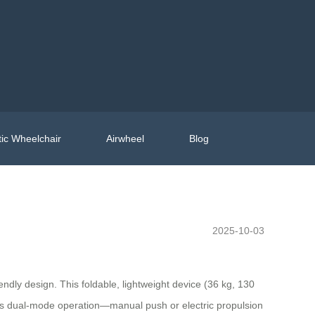
ic Wheelchair
Airwheel
Blog
2025-10-03
dly design. This foldable, lightweight device (36 kg, 130
. Its dual-mode operation—manual push or electric propulsion