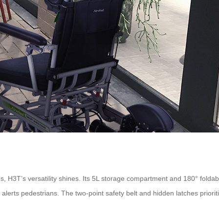
gs, H3T’s versatility shines. Its 5L storage compartment and 180° foldabl
orn alerts pedestrians. The two-point safety belt and hidden latches prior