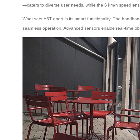
—caters to diverse user needs, while the 6 km/h speed ensu
What sets H3T apart is its smart functionality. The handba
seamless operation. Advanced sensors enable real-time obs