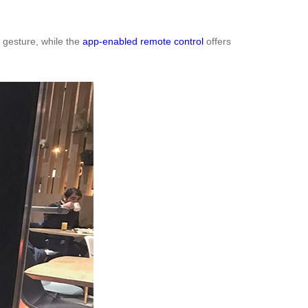
 gesture, while the
app-enabled remote control
offers