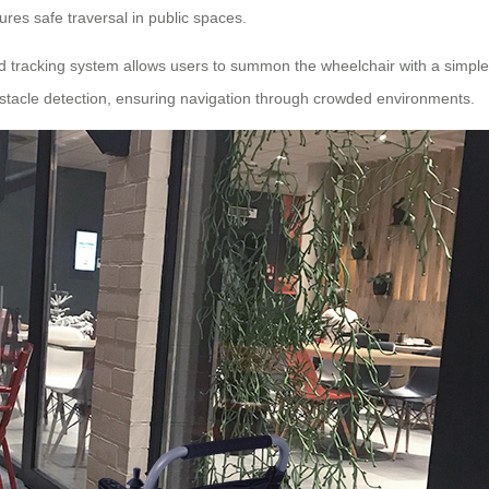
res safe traversal in public spaces.
nd tracking system allows users to summon the wheelchair with a simple
tacle detection, ensuring navigation through crowded environments.