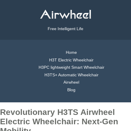
Free Intelligent Life
Home
H3T Electric Wheelchair
H3PC lightweight Smart Wheelchair
H3TS+ Automatic Wheelchair
Airwheel
Blog
Revolutionary H3TS Airwheel
Electric Wheelchair: Next-Gen
Mobility