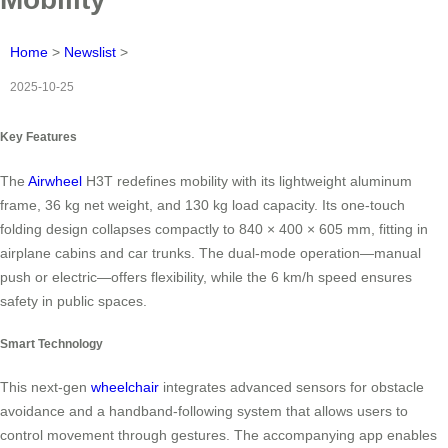
Home
>
Newslist
>
2025-10-25
Key Features
The
Airwheel
H3T redefines mobility with its lightweight aluminum
frame, 36 kg net weight, and 130 kg load capacity. Its one-touch
folding design collapses compactly to 840 × 400 × 605 mm, fitting in
airplane cabins and car trunks. The dual-mode operation—manual
push or electric—offers flexibility, while the 6 km/h speed ensures
safety in public spaces.
Smart Technology
This next-gen
wheelchair
integrates advanced sensors for obstacle
avoidance and a handband-following system that allows users to
control movement through gestures. The accompanying app enables