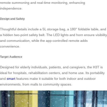
remote summoning and real-time monitoring, enhancing
independence.
Design and Safety
Thoughtful details include a 5L storage bag, a 180° foldable table, and
a hidden two-point safety belt. The LED lights and horn ensure visibility
and communication, while the app-controlled remote adds
convenience.
Target Audience
Designed for elderly individuals, patients, and caregivers, the H3T is
ideal for hospitals, rehabilitation centers, and home use. Its portability
and
smart
features make it suitable for both indoor and outdoor
environments, from malls to community spaces.