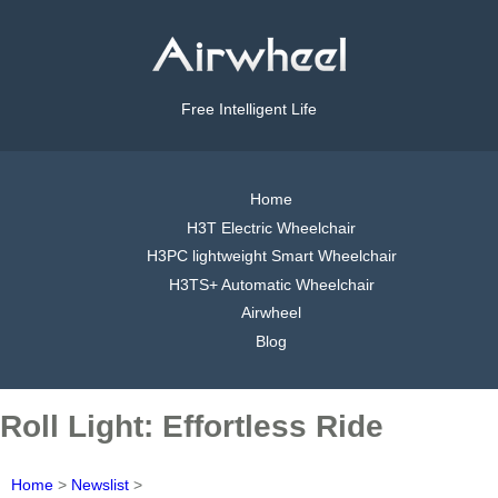
Free Intelligent Life
Home
H3T Electric Wheelchair
H3PC lightweight Smart Wheelchair
H3TS+ Automatic Wheelchair
Airwheel
Blog
Roll Light: Effortless Ride
Home
>
Newslist
>