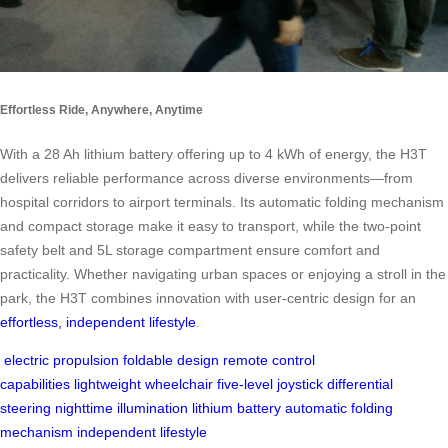
Effortless Ride, Anywhere, Anytime
With a 28 Ah lithium battery offering up to 4 kWh of energy, the H3T
delivers reliable performance across diverse environments—from
hospital corridors to airport terminals. Its automatic folding mechanism
and compact storage make it easy to transport, while the two-point
safety belt and 5L storage compartment ensure comfort and
practicality. Whether navigating urban spaces or enjoying a stroll in the
park, the H3T combines innovation with user-centric design for an
effortless, independent lifestyle
.
electric propulsion
foldable design
remote control
capabilities
lightweight wheelchair
five-level joystick
differential
steering
nighttime illumination
lithium battery
automatic folding
mechanism
independent lifestyle