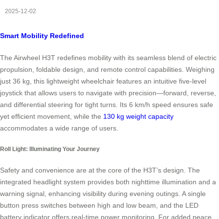
2025-12-02
Smart Mobility Redefined
The Airwheel H3T redefines mobility with its seamless blend of electric
propulsion, foldable design, and remote control capabilities. Weighing
just 36 kg, this lightweight wheelchair features an intuitive five-level
joystick that allows users to navigate with precision—forward, reverse,
and differential steering for tight turns. Its 6 km/h speed ensures safe
yet efficient movement, while the
130 kg weight capacity
accommodates a wide range of users.
Roll Light: Illuminating Your Journey
Safety and convenience are at the core of the H3T’s design. The
integrated headlight system provides both nighttime illumination and a
warning signal, enhancing visibility during evening outings. A single
button press switches between high and low beam, and the LED
battery indicator offers real-time power monitoring. For added peace