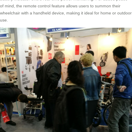
of mind, the remote control feature allows users to summon their
wheelchair with a handheld device, making it ideal for home or outdoor
use.