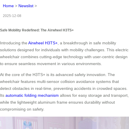
Home
>
Newslist
>
2025-12-08
Safe Mobility Redefined: The Airwheel H3TS+
Introducing the
Airwheel H3TS+
, a breakthrough in safe mobility
solutions designed for individuals with mobility challenges. This electric
wheelchair combines cutting-edge technology with user-centric design
to ensure seamless movement in various environments.
At the core of the H3TS+ is its advanced safety innovation. The
wheelchair features multi-sensor collision avoidance systems that
detect obstacles in real-time, preventing accidents in crowded spaces.
Its
automatic folding mechanism
allows for easy storage and transport,
while the lightweight aluminum frame ensures durability without
compromising on safety.