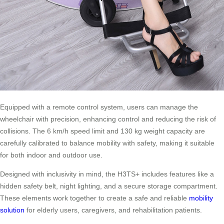
Equipped with a remote control system, users can manage the
wheelchair with precision, enhancing control and reducing the risk of
collisions. The 6 km/h speed limit and 130 kg weight capacity are
carefully calibrated to balance mobility with safety, making it suitable
for both indoor and outdoor use.
Designed with inclusivity in mind, the H3TS+ includes features like a
hidden safety belt, night lighting, and a secure storage compartment.
These elements work together to create a safe and reliable
mobility
solution
for elderly users, caregivers, and rehabilitation patients.