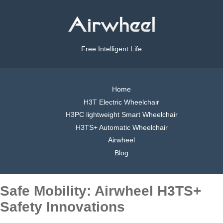
Free Intelligent Life
Home
H3T Electric Wheelchair
H3PC lightweight Smart Wheelchair
H3TS+ Automatic Wheelchair
Airwheel
Blog
Safe Mobility: Airwheel H3TS+
Safety Innovations