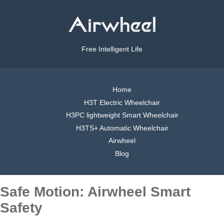
Free Intelligent Life
Home
H3T Electric Wheelchair
H3PC lightweight Smart Wheelchair
H3TS+ Automatic Wheelchair
Airwheel
Blog
Safe Motion: Airwheel Smart
Safety