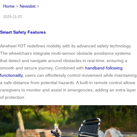
Home
>
Newslist
>
2025-11-07
Smart Safety Features
Airwheel H3T redefines mobility with its advanced safety technology.
The wheelchairs integrate multi-sensor obstacle avoidance systems
that detect and navigate around obstacles in real-time, ensuring a
smooth and secure journey. Combined with
handband following
functionality
, users can effortlessly control movement while maintaining
a safe distance from potential hazards. A built-in remote control allows
caregivers to monitor and assist in emergencies, adding an extra layer
of protection.