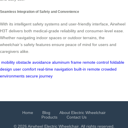
Seamless Integration of Safety and Convenience
With its intelligent safety systems and user-friendly interface, Airwheel
H3T delivers both medical-grade reliability and consumer-level ease.
Whether navigating indoor spaces or outdoor terrains, the
wheelchair’s safety features ensure peace of mind for users and
caregivers alike.
mobility
obstacle avoidance
aluminum frame
remote control
foldable
design
user comfort
real-time navigation
built-in remote
crowded
environments
secure journey
Home
Blog
About Electric Wheelchair
Products
Contact Us
© 2026 Airwheel
Electric Wheelchair
. All rights reserved.