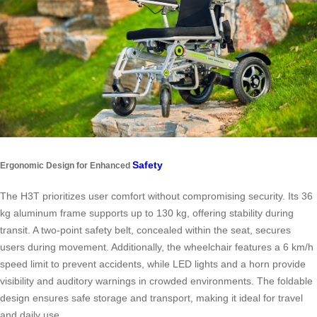
Safety
Ergonomic Design for Enhanced
The H3T prioritizes user comfort without compromising security. Its 36
kg aluminum frame supports up to 130 kg, offering stability during
transit. A two-point safety belt, concealed within the seat, secures
users during movement. Additionally, the wheelchair features a 6 km/h
speed limit to prevent accidents, while LED lights and a horn provide
visibility and auditory warnings in crowded environments. The foldable
design ensures safe storage and transport, making it ideal for travel
and daily use.