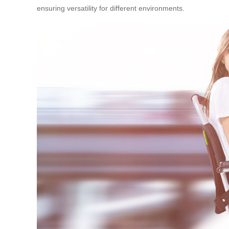
ensuring versatility for different environments.