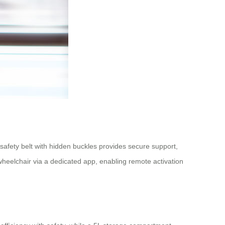
afety belt with hidden buckles provides secure support,
wheelchair via a dedicated app, enabling remote activation