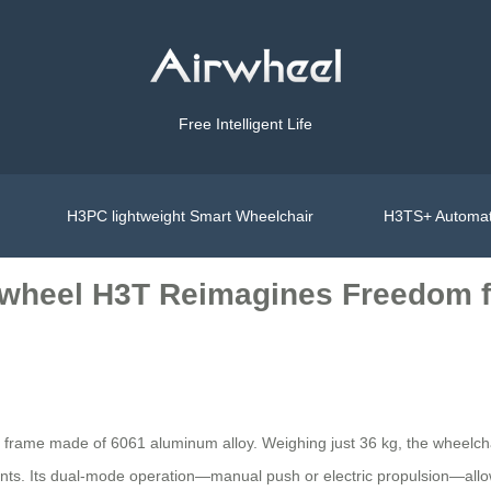
Free Intelligent Life
H3PC lightweight Smart Wheelchair
H3TS+ Automat
irwheel H3T Reimagines Freedom f
ble frame made of 6061 aluminum alloy. Weighing just 36 kg, the wheelch
nts. Its dual-mode operation—manual push or electric propulsion—allo