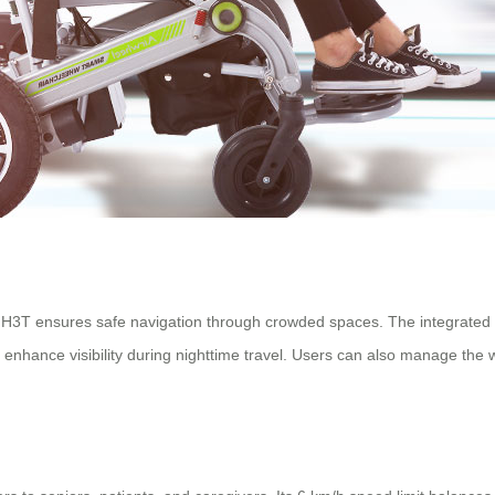
H3T ensures safe navigation through crowded spaces. The integrated s
enhance visibility during nighttime travel. Users can also manage the 