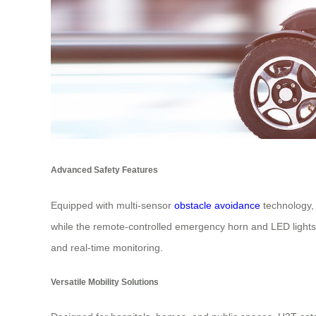
Advanced Safety Features
Equipped with multi-sensor
obstacle avoidance
technology, 
while the remote-controlled emergency horn and LED lights 
and real-time monitoring.
Versatile Mobility Solutions