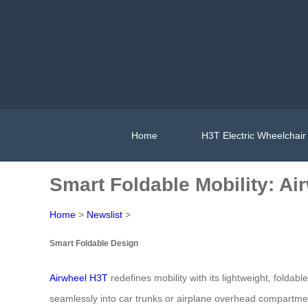
Home
H3T Electric Wheelchair
Smart Foldable Mobility: A
Home
>
Newslist
>
Smart Foldable Design
Airwheel H3T
redefines mobility with its lightweight, folda
seamlessly into car trunks or airplane overhead compartme