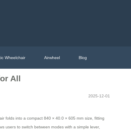
ic Wheelchair
Airwheel
Blog
or All
2025-12-01
air folds into a compact 840 × 40.0 × 605 mm size, fitting
ws users to switch between modes with a simple lever,