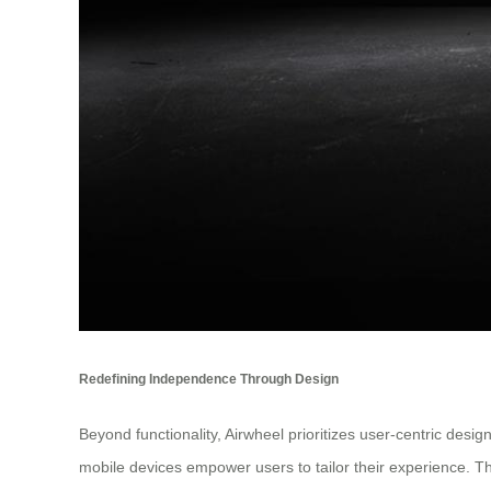
Redefining Independence Through Design
Beyond functionality, Airwheel prioritizes user-centric des
mobile devices empower users to tailor their experience. 