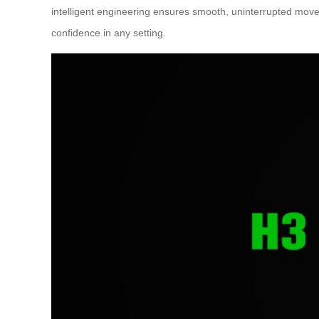
intelligent engineering ensures smooth, uninterrupted move
confidence in any setting.