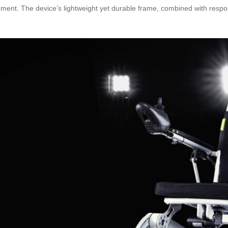
ment. The device’s lightweight yet durable frame, combined with respon