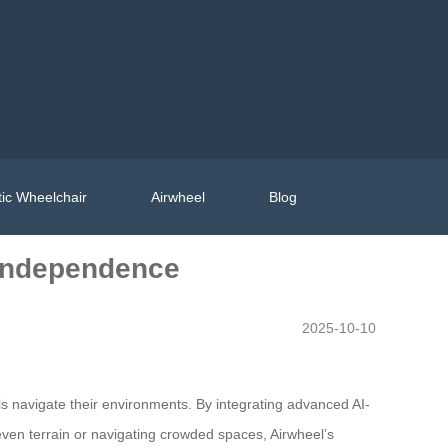
ic Wheelchair
Airwheel
Blog
 Independence
2025-10-10
als navigate their environments. By integrating advanced AI-
even terrain or navigating crowded spaces, Airwheel’s