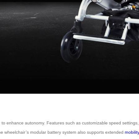
ign to enhance autonomy. Features such as customizable speed settings, 
The wheelchair’s modular battery system also supports extended
mobilit