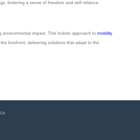
gs, fostering a sense of freedom and self-reliance.
ng environmental impact. This holistic approach to
mobility
he forefront, delivering solutions that adapt to the
 Us