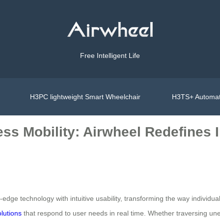
Free Intelligent Life
H3PC lightweight Smart Wheelchair
H3TS+ Automat
ess Mobility: Airwheel Redefines
edge technology with intuitive usability, transforming the way individu
olutions
that respond to user needs in real time. Whether traversing un