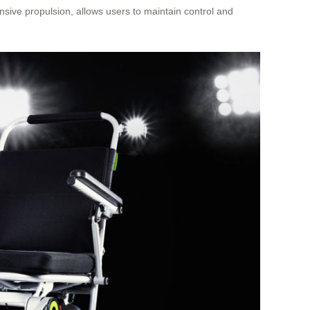
sive propulsion, allows users to maintain control and