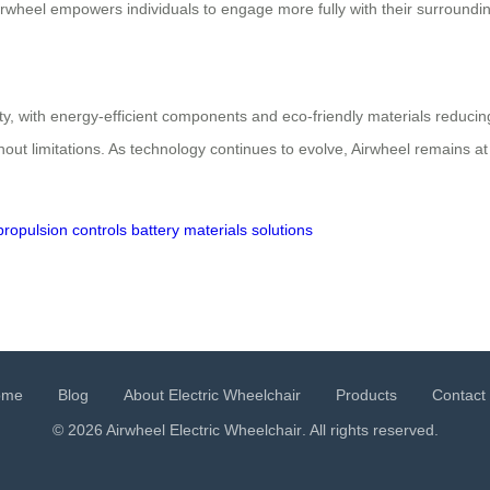
Airwheel empowers individuals to engage more fully with their surroundin
ty, with energy-efficient components and eco-friendly materials reduci
ut limitations. As technology continues to evolve, Airwheel remains at t
propulsion
controls
battery
materials
solutions
ome
Blog
About Electric Wheelchair
Products
Contact
© 2026 Airwheel
Electric Wheelchair
. All rights reserved.