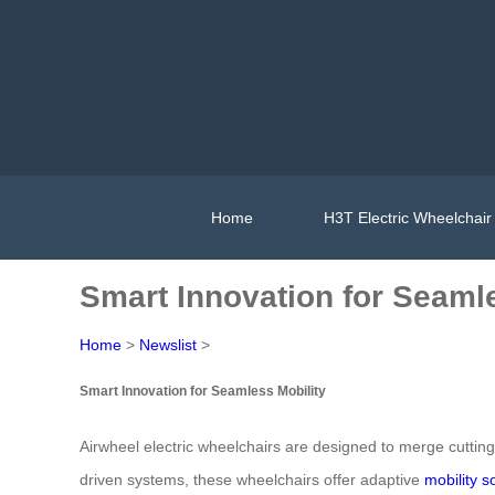
Home
H3T Electric Wheelchair
Smart Innovation for Seaml
Home
>
Newslist
>
Smart Innovation for Seamless Mobility
Airwheel electric wheelchairs are designed to merge cutting-
driven systems, these wheelchairs offer adaptive
mobility s