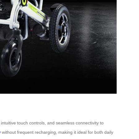
intuitive touch controls, and seamless connectivity to
y
without frequent recharging, making it ideal for both daily