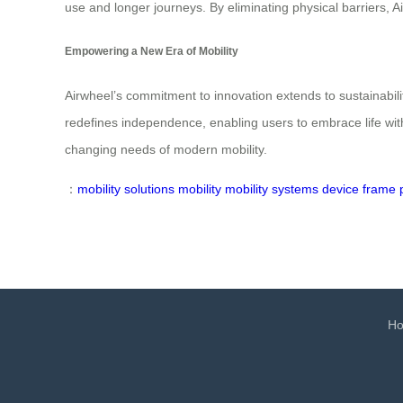
use and longer journeys. By eliminating physical barriers, 
Empowering a New Era of Mobility
Airwheel’s commitment to innovation extends to sustainabili
redefines independence, enabling users to embrace life witho
changing needs of modern mobility.
：
mobility solutions
mobility
mobility
systems
device
frame
H