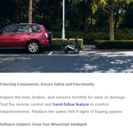
Checking Components: Ensure Safety and Functionality
Inspect the tires, brakes, and sensors monthly for wear or damage.
Test the remote control and
hand-follow feature
to confirm
responsiveness. Replace the safety belt if signs of fraying appear.
Software Updates: Keep Your Wheelchair Intelligent