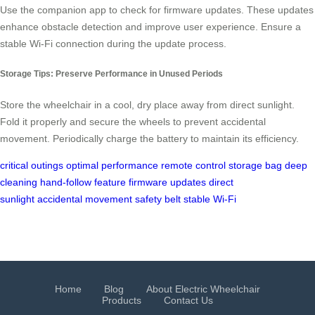
Use the companion app to check for firmware updates. These updates
enhance obstacle detection and improve user experience. Ensure a
stable Wi-Fi connection during the update process.
Storage Tips: Preserve Performance in Unused Periods
Store the wheelchair in a cool, dry place away from direct sunlight.
Fold it properly and secure the wheels to prevent accidental
movement. Periodically charge the battery to maintain its efficiency.
critical outings
optimal performance
remote control
storage bag
deep
cleaning
hand-follow feature
firmware updates
direct
sunlight
accidental movement
safety belt
stable Wi-Fi
Home
Blog
About Electric Wheelchair
Products
Contact Us