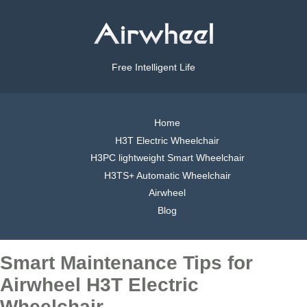
Free Intelligent Life
Home
H3T Electric Wheelchair
H3PC lightweight Smart Wheelchair
H3TS+ Automatic Wheelchair
Airwheel
Blog
Smart Maintenance Tips for
Airwheel H3T Electric
Wheelchair