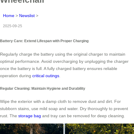
Home
>
Newslist
>
2025-09-25
Battery Care: Extend Lifespan with Proper Charging
Regularly charge the battery using the original charger to maintain
optimal performance. Avoid overcharging by unplugging the charger
once the battery is full. A fully charged battery ensures reliable
operation during
critical outings
.
Regular Cleaning: Maintain Hygiene and Durability
Wipe the exterior with a damp cloth to remove dust and dirt. For
stubborn stains, use mild soap and water. Dry thoroughly to prevent
rust. The
storage bag
and tray can be removed for deep cleaning.