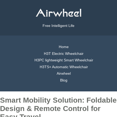
Free Intelligent Life
Home
H3T Electric Wheelchair
H3PC lightweight Smart Wheelchair
H3TS+ Automatic Wheelchair
Airwheel
Blog
Smart Mobility Solution: Foldable
Design & Remote Control for
Easy Travel