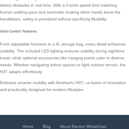
detect obstacles in real time. With a 6 km/h speed limit matching
human walking pace and automatic braking when hands leave the
handlebars, safety is prioritized without sacrificing flexibility.
User-Centric Features
From adjustable footrests to a 5L storage bag, every detail enhances
usability. The included LED lighting ensures visibility during nighttime
travel, while optional accessories like hanging points cater to diverse
needs. Whether navigating indoor spaces or light outdoor terrain, the
H3T adapts effortlessly.
Embrace smarter mobility with Airwheel’s H3T—a fusion of innovation
and practicality designed for modern lifestyles.
Home
Blog
About Electric Wheelchair