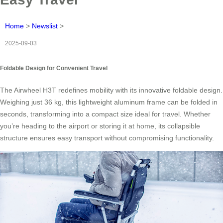
Home
>
Newslist
>
2025-09-03
Foldable Design for Convenient Travel
The Airwheel H3T redefines mobility with its innovative foldable design.
Weighing just 36 kg, this lightweight aluminum frame can be folded in
seconds, transforming into a compact size ideal for travel. Whether
you’re heading to the airport or storing it at home, its collapsible
structure ensures easy transport without compromising functionality.