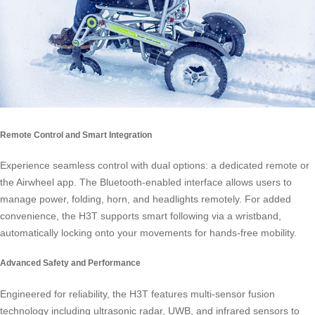
Remote Control and Smart Integration
Experience seamless control with dual options: a dedicated remote or
the Airwheel app. The Bluetooth-enabled interface allows users to
manage power, folding, horn, and headlights remotely. For added
convenience, the H3T supports smart following via a wristband,
automatically locking onto your movements for hands-free mobility.
Advanced Safety and Performance
Engineered for reliability, the H3T features multi-sensor fusion
technology including ultrasonic radar, UWB, and infrared sensors to