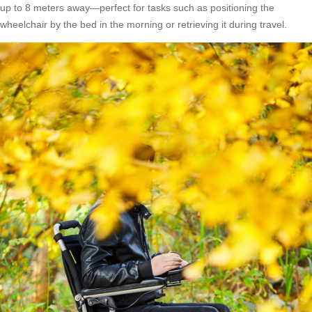
up to 8 meters away—perfect for tasks such as positioning the
wheelchair by the bed in the morning or retrieving it during travel.