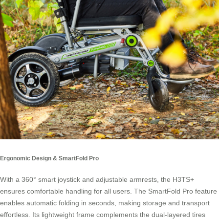
Ergonomic Design & SmartFold Pro
With a 360° smart joystick and adjustable armrests, the H3TS+
ensures comfortable handling for all users. The SmartFold Pro feature
enables automatic folding in seconds, making storage and transport
effortless. Its lightweight frame complements the dual-layered tires