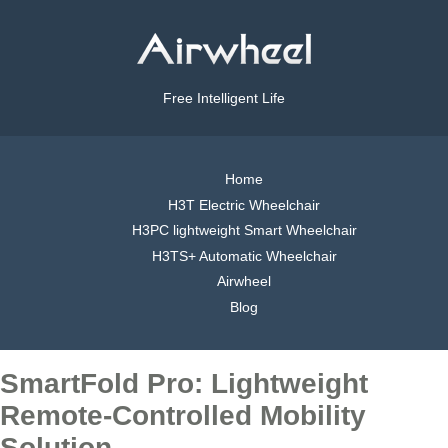
Free Intelligent Life
Home
H3T Electric Wheelchair
H3PC lightweight Smart Wheelchair
H3TS+ Automatic Wheelchair
Airwheel
Blog
SmartFold Pro: Lightweight
Remote-Controlled Mobility
Solution