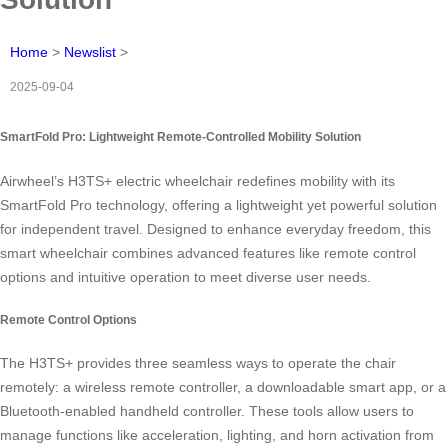
Home
>
Newslist
>
2025-09-04
SmartFold Pro: Lightweight Remote-Controlled Mobility Solution
Airwheel’s H3TS+ electric wheelchair redefines mobility with its
SmartFold Pro technology, offering a lightweight yet powerful solution
for independent travel. Designed to enhance everyday freedom, this
smart wheelchair combines advanced features like remote control
options and intuitive operation to meet diverse user needs.
Remote Control Options
The H3TS+ provides three seamless ways to operate the chair
remotely: a wireless remote controller, a downloadable smart app, or a
Bluetooth-enabled handheld controller. These tools allow users to
manage functions like acceleration, lighting, and horn activation from