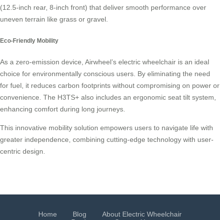
(12.5-inch rear, 8-inch front) that deliver smooth performance over
uneven terrain like grass or gravel.
Eco-Friendly Mobility
As a zero-emission device, Airwheel’s electric wheelchair is an ideal
choice for environmentally conscious users. By eliminating the need
for fuel, it reduces carbon footprints without compromising on power or
convenience. The H3TS+ also includes an ergonomic seat tilt system,
enhancing comfort during long journeys.
This innovative mobility solution empowers users to navigate life with
greater independence, combining cutting-edge technology with user-
centric design.
Home
Blog
About Electric Wheelchair