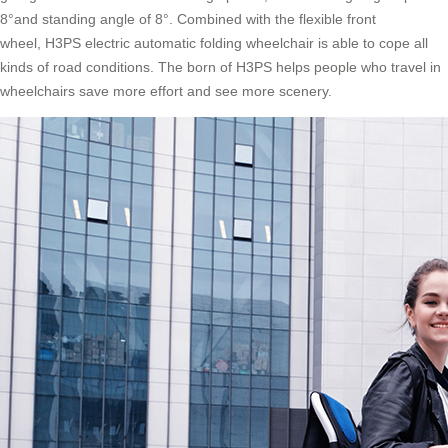
8°and standing angle of 8°. Combined with the flexible front
wheel, H3PS electric automatic folding wheelchair is able to cope all
kinds of road conditions. The born of H3PS helps people who travel in
wheelchairs save more effort and see more scenery.