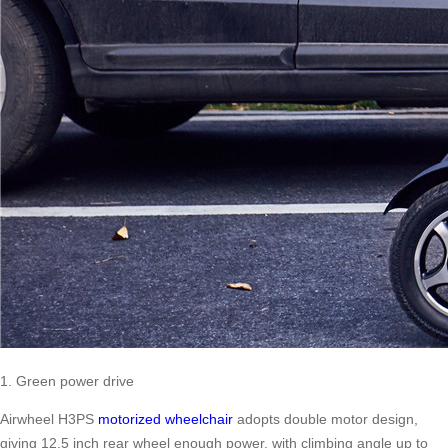
1. Green power drive
Airwheel H3PS
motorized wheelchair
adopts double motor design,
giving 12.5 inch rear wheel enough power, with climbing angle up to