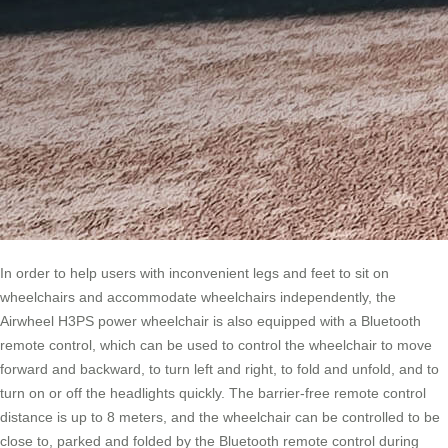
In order to help users with inconvenient legs and feet to sit on
wheelchairs and accommodate wheelchairs independently, the
Airwheel H3PS power wheelchair is also equipped with a Bluetooth
remote control, which can be used to control the wheelchair to move
forward and backward, to turn left and right, to fold and unfold, and to
turn on or off the headlights quickly. The barrier-free remote control
distance is up to 8 meters, and the wheelchair can be controlled to be
close to, parked and folded by the Bluetooth remote control during