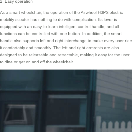
2. Easy operation
As a smart wheelchair, the operation of the Airwheel H3PS electric
mobility scooter has nothing to do with complication. Its lever is
equipped with an easy-to-learn intelligent control handle, and all
functions can be controlled with one button. In addition, the smart
handle also supports left and right interchange to make every user ride
it comfortably and smoothly. The left and right armrests are also
designed to be releasable and retractable, making it easy for the user
to dine or get on and off the wheelchair.