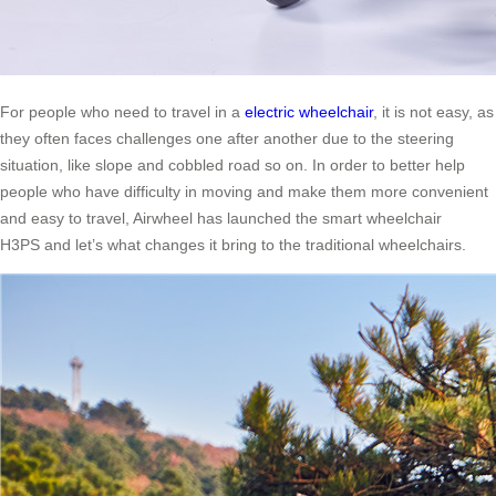
For people who need to travel in a
electric wheelchair
, it is not easy, as
they often faces challenges one after another due to the steering
situation, like slope and cobbled road so on. In order to better help
people who have difficulty in moving and make them more convenient
and easy to travel, Airwheel has launched the smart wheelchair
H3PS and let’s what changes it bring to the traditional wheelchairs.