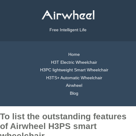
Free Intelligent Life
Home
H3T Electric Wheelchair
H3PC lightweight Smart Wheelchair
H3TS+ Automatic Wheelchair
Airwheel
Blog
To list the outstanding features
of Airwheel H3PS smart
wheelchair