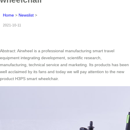
Home
>
Newslist
>
2021-10-11
Abstract: Airwheel is a professional manufacturing smart travel
equipment integrating development, scientific research,
manufacturing, technical service and marketing. Its products has been
well acclaimed by its fans and today we will pay attention to the new
product H3PS smart wheelchair.